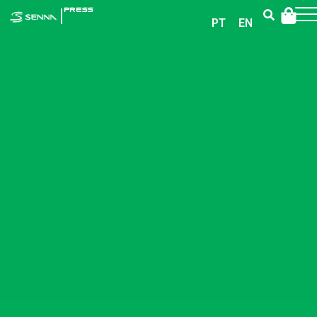
|
PRESS
PT
EN