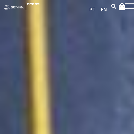
|
PRESS
PT
EN