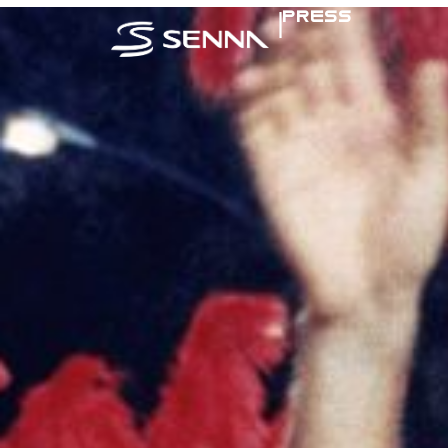
|
PRESS
SENNA IN TH