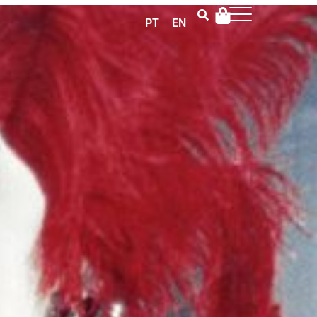
PT
EN