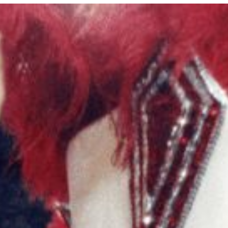
E MEDIA
EVENTS
PRODUCTS