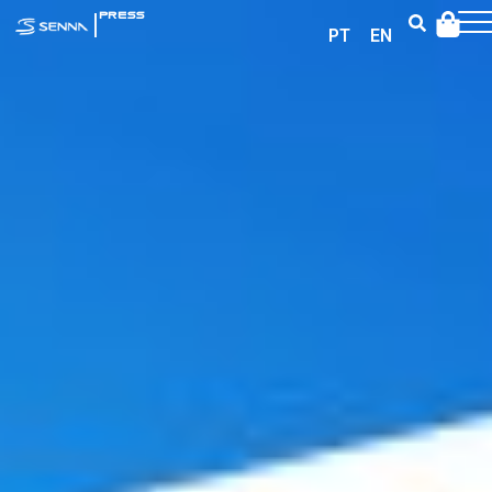
|
PRESS
PT
EN