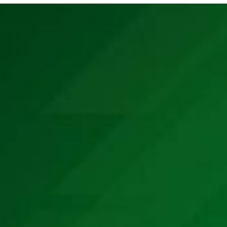
E MEDIA
EVENTS
PRODUCTS