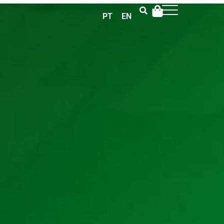
PT
EN