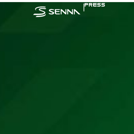
|
PRESS
SENNA IN TH