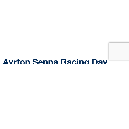
Ayrton Senna Racing Day
2025: Brazil’s biggest tribute
to Ayrton Senna brings
together fans of all
generations