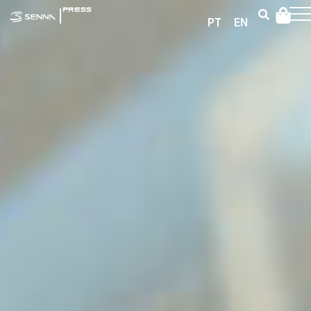
|
PRESS
PT
EN