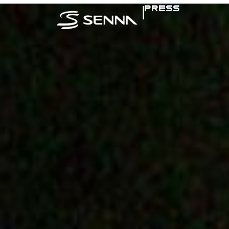
|
PRESS
SENNA IN TH