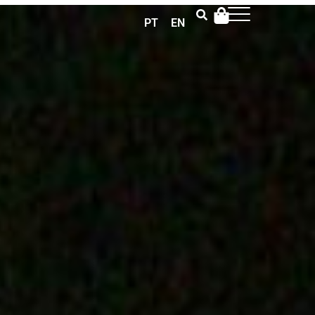
PT
EN