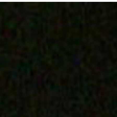
E MEDIA
EVENTS
PRODUCTS