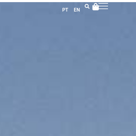
PT
EN