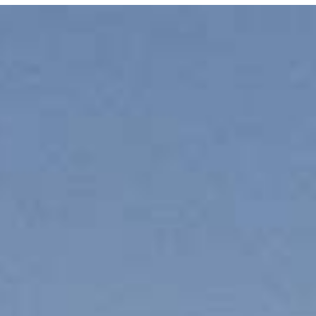
E MEDIA
EVENTS
PRODUCTS