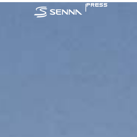
|
PRESS
SENNA IN TH