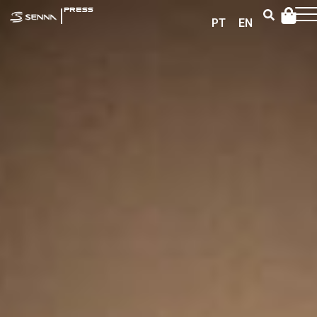
|
PRESS
PT
EN