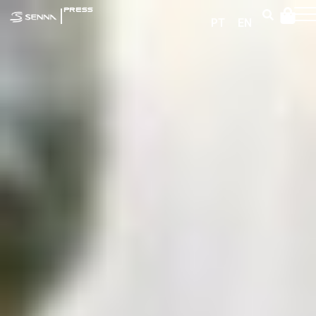
|
PRESS
PT
EN