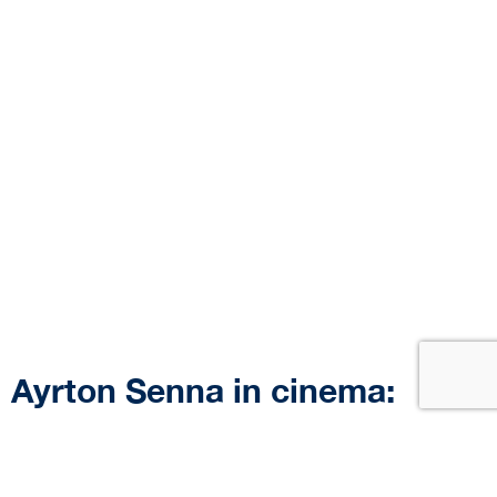
Ayrton Senna in cinema:
movies featuring references
to the brazilian driver