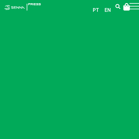
|
PRESS
PT
EN