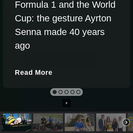
Formula 1 and the World
Cup: the gesture Ayrton
Senna made 40 years
ago
Read More