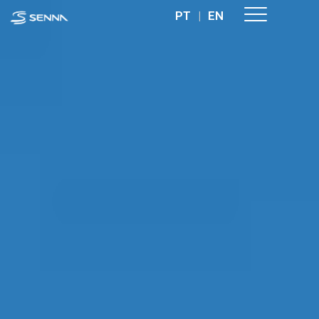
PT
|
EN