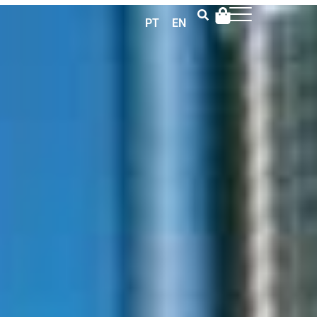
PT
EN