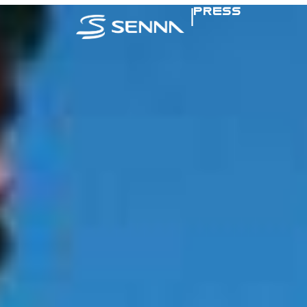
|
PRESS
SENNA IN TH