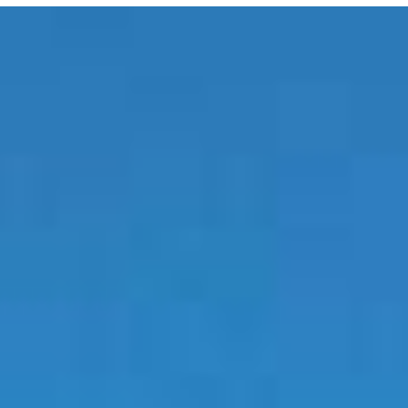
E MEDIA
EVENTS
PRODUCTS