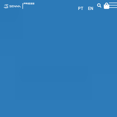
|
PRESS
PT
EN