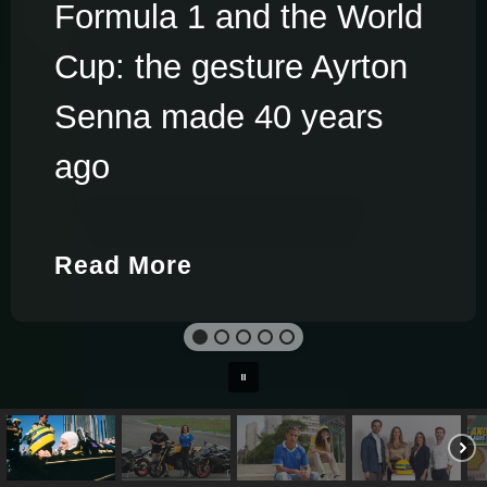
Formula 1 and the World
Cup: the gesture Ayrton
Senna made 40 years
ago
Read More