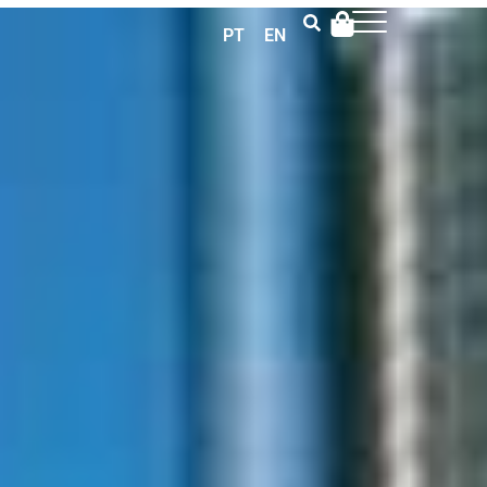
PT
EN