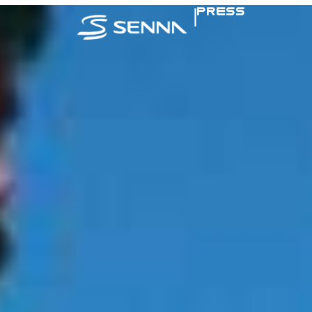
|
PRESS
SENNA IN TH