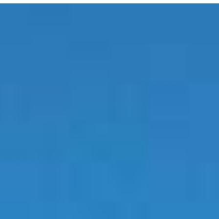
E MEDIA
EVENTS
PRODUCTS