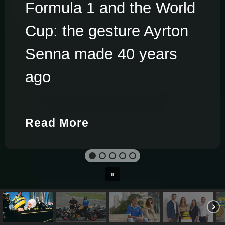
Formula 1 and the World
Cup: the gesture Ayrton
Senna made 40 years
ago
Read More