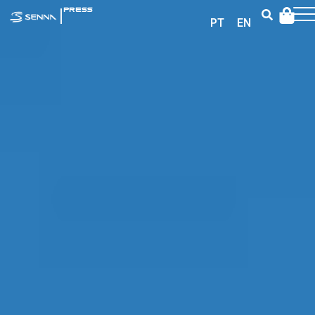
|
PRESS
PT
EN