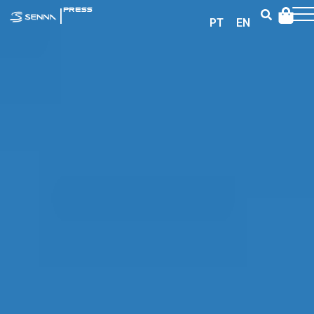
|
PRESS
PT
EN