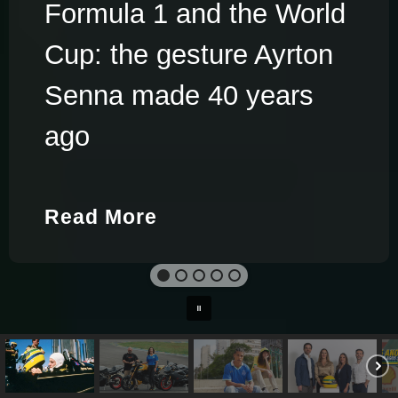
Formula 1 and the World
Cup: the gesture Ayrton
Senna made 40 years
ago
Read More