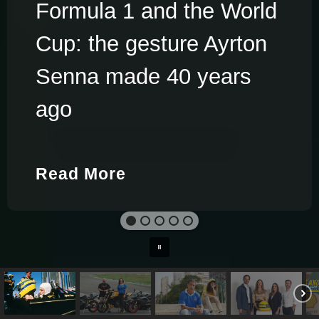
Formula 1 and the World
Cup: the gesture Ayrton
Senna made 40 years
ago
Read More