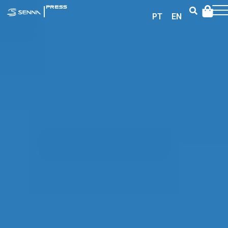
|
PRESS
PT
EN