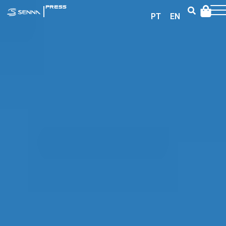
|
PRESS
PT
EN