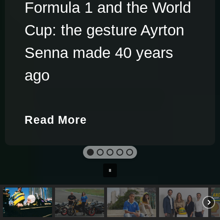
Formula 1 and the World
Cup: the gesture Ayrton
Senna made 40 years
ago
Read More