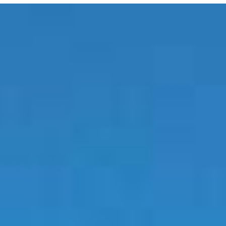
E MEDIA
EVENTS
PRODUCTS