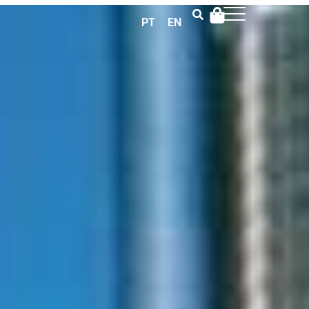
PT
EN