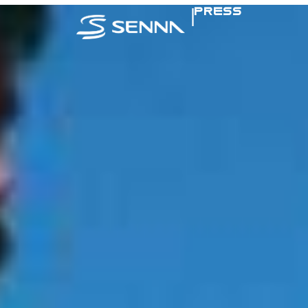
|
PRESS
SENNA IN TH