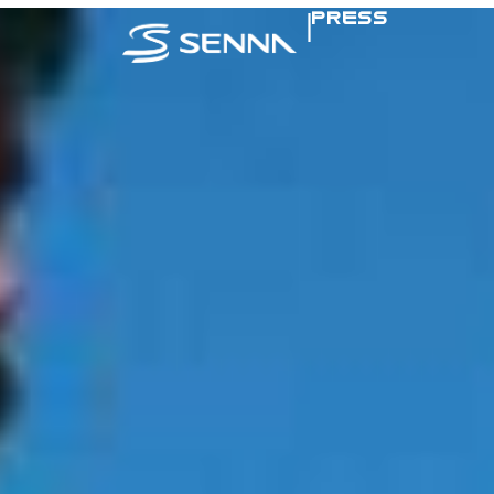
|
PRESS
SENNA IN TH