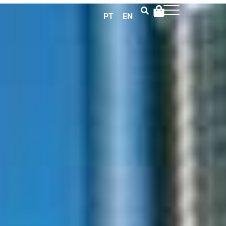
PT
EN