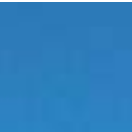
E MEDIA
EVENTS
PRODUCTS