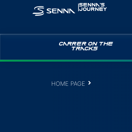
|
SENNA’S
JOURNEY
CARRER ON THE
TRACKS
HOME PAGE