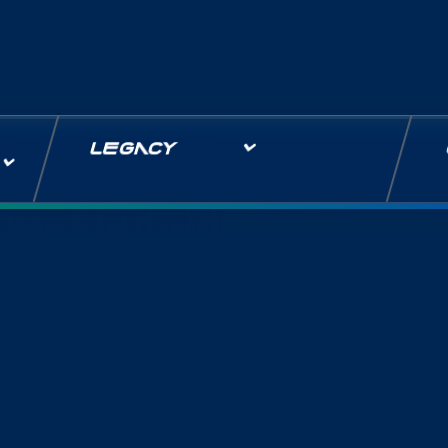
LEGACY