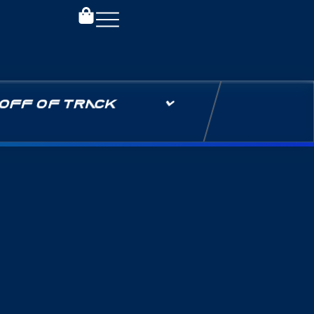
OFF OF TRACK