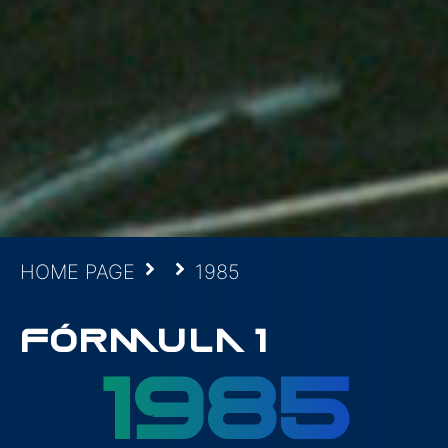
HOME PAGE
1985
FÓRMULA 1
1985