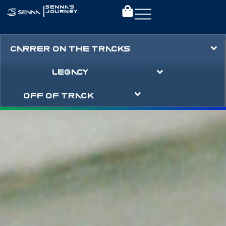
|
SENNA’S
JOURNEY
CARRER ON THE TRACKS
LEGACY
OFF OF TRACK