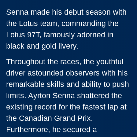
Senna made his debut season with
the Lotus team, commanding the
Lotus 97T, famously adorned in
black and gold livery.
Throughout the races, the youthful
driver astounded observers with his
remarkable skills and ability to push
limits. Ayrton Senna shattered the
existing record for the fastest lap at
the Canadian Grand Prix.
Furthermore, he secured a