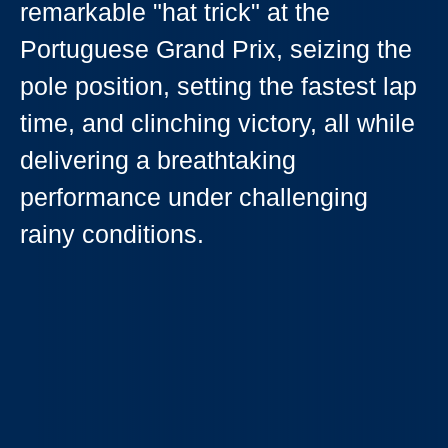
remarkable "hat trick" at the
Portuguese Grand Prix, seizing the
pole position, setting the fastest lap
time, and clinching victory, all while
delivering a breathtaking
performance under challenging
rainy conditions.