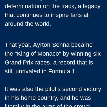
determination on the track, a legacy
that continues to inspire fans all
around the world.
That year, Ayrton Senna became
the "King of Monaco" by winning six
Grand Prix races, a record that is
still unrivaled in Formula 1.
It was also the pilot's second victory
in his home country, and he was
literally in the arms of the crowd,