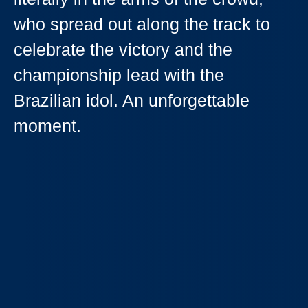
who spread out along the track to
celebrate the victory and the
championship lead with the
Brazilian idol. An unforgettable
moment.