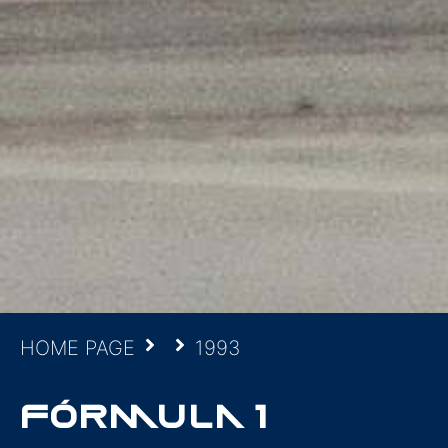
HOME PAGE
1993
FÓRMULA 1