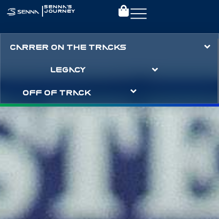
|
SENNA’S
JOURNEY
CARRER ON THE TRACKS
LEGACY
OFF OF TRACK