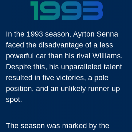
1993
In the 1993 season, Ayrton Senna
faced the disadvantage of a less
powerful car than his rival Williams.
Despite this, his unparalleled talent
resulted in five victories, a pole
position, and an unlikely runner-up
spot.
The season was marked by the