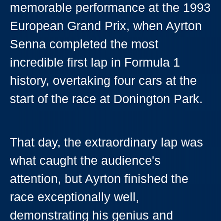
memorable performance at the 1993
European Grand Prix, when Ayrton
Senna completed the most
incredible first lap in Formula 1
history, overtaking four cars at the
start of the race at Donington Park.
That day, the extraordinary lap was
what caught the audience's
attention, but Ayrton finished the
race exceptionally well,
demonstrating his genius and