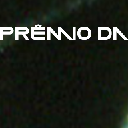
 PRÊMIO DA