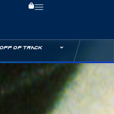
OFF OF TRACK