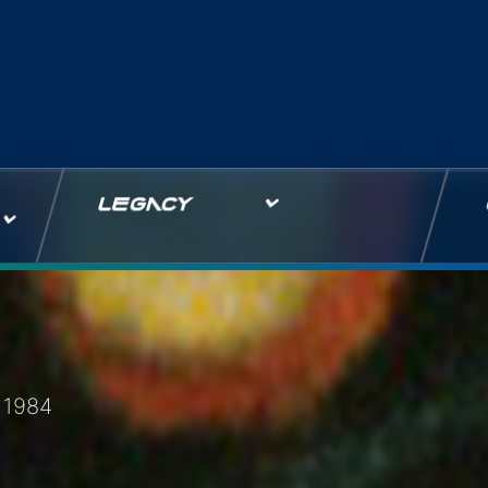
LEGACY
 1984