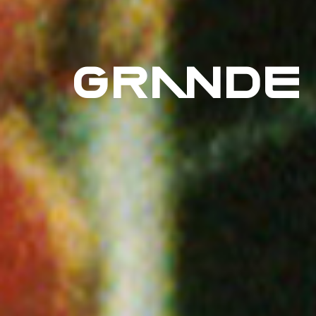
GRANDE