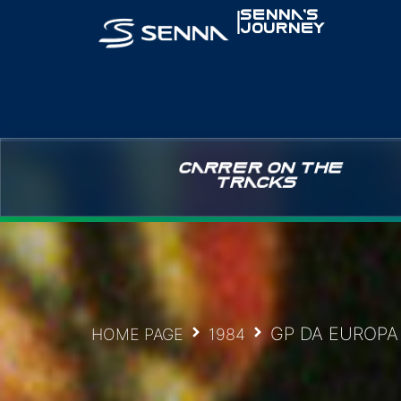
|
SENNA’S
JOURNEY
CARRER ON THE
TRACKS
GP DA EUROPA
HOME PAGE
1984