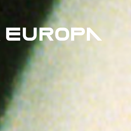
 EUROPA