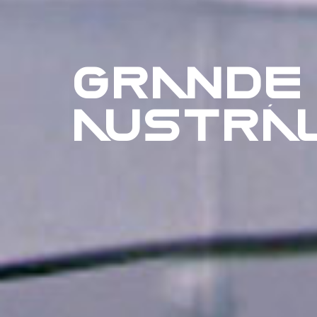
GRANDE
AUSTRÁL