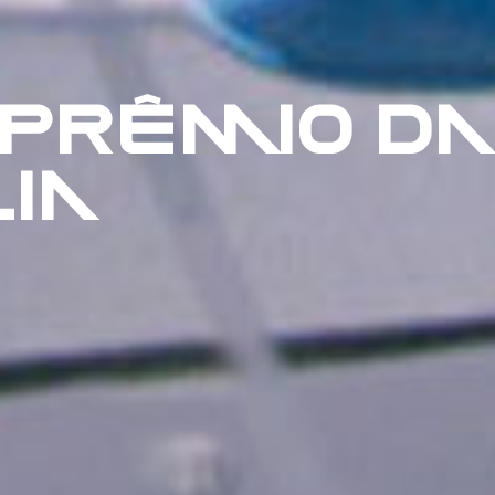
 PRÊMIO DA
IA