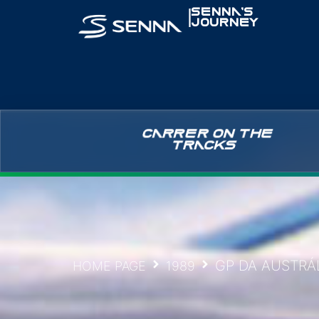
|
SENNA’S
JOURNEY
CARRER ON THE
TRACKS
GP DA AUSTRÁL
HOME PAGE
1989