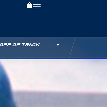
OFF OF TRACK