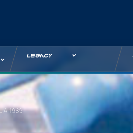
LEGACY
IA 1989