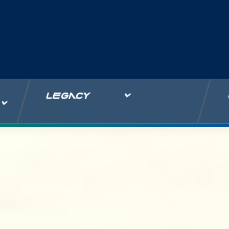
LEGACY
5 – OULTON PARK