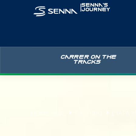
|
SENNA’S
JOURNEY
CARRER ON THE
TRACKS
HOME PAGE
F3 – 1983
ETAPA 1