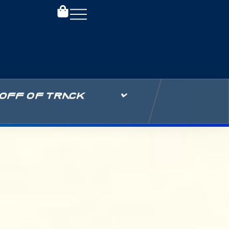
OFF OF TRACK