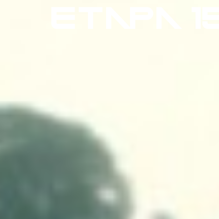
ETAPA 1