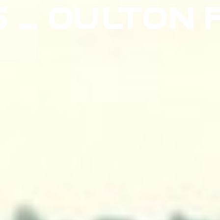
5 – OULTON