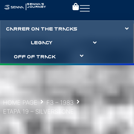
|
SENNA’S
JOURNEY
CARRER ON THE TRACKS
LEGACY
OFF OF TRACK
HOME PAGE
F3 – 1983
ETAPA 19 – SILVERSTONE