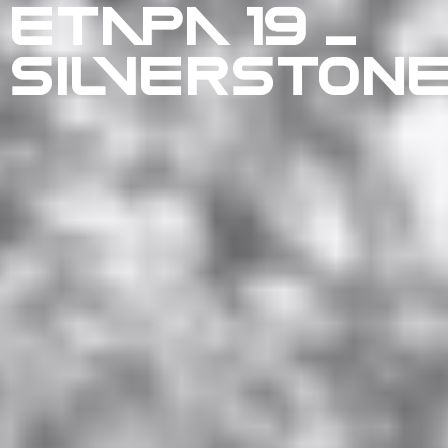
ETAPA 19 –
SILVERSTON