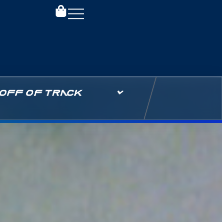
OFF OF TRACK