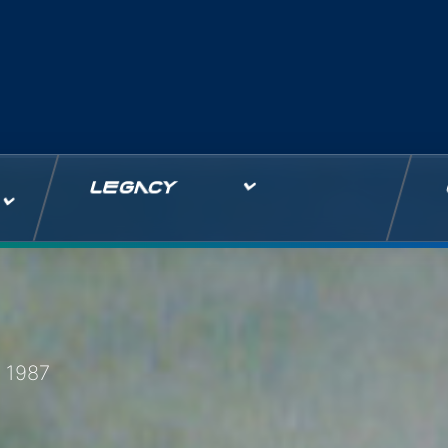
LEGACY
 1987