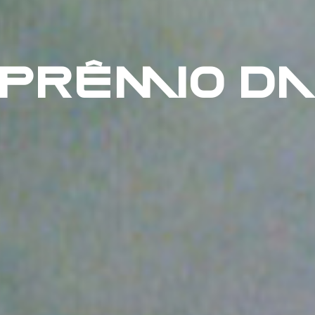
 PRÊMIO DA