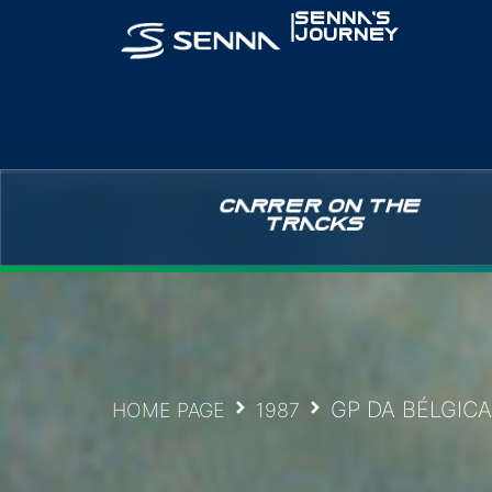
|
SENNA’S
JOURNEY
CARRER ON THE
TRACKS
GP DA BÉLGICA
HOME PAGE
1987