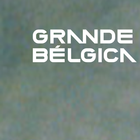
GRANDE
BÉLGICA