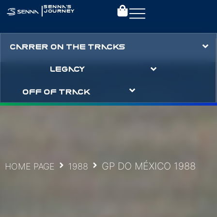
|
SENNA’S
JOURNEY
CARRER ON THE TRACKS
LEGACY
OFF OF TRACK
GP DO MÉXICO 1988
HOME PAGE
1988