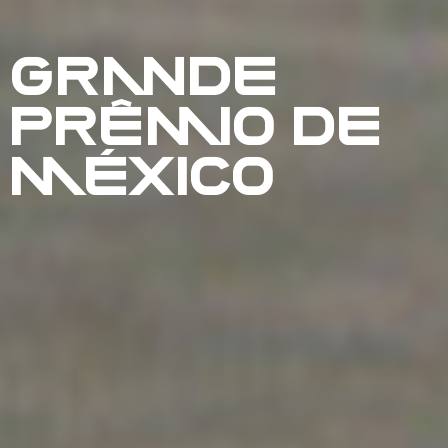
GRANDE
PRÊMIO DE
MÉXICO